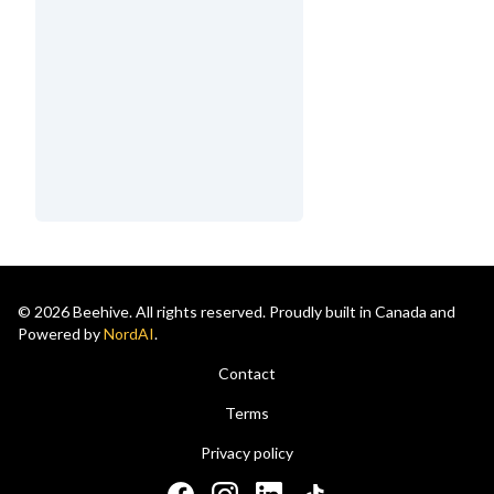
© 2026 Beehive. All rights reserved. Proudly built in Canada and
Powered by
NordAI
.
Contact
Terms
Privacy policy