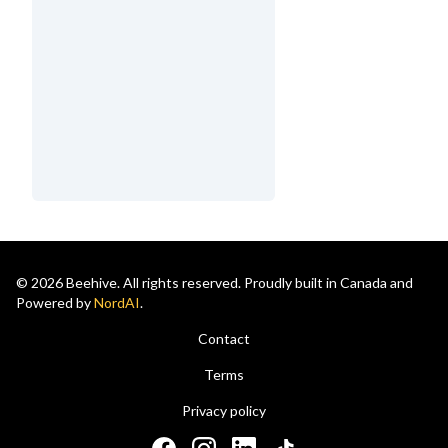
© 2026 Beehive. All rights reserved. Proudly built in Canada and
Powered by
NordAI
.
Contact
Terms
Privacy policy