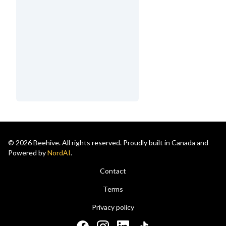
© 2026 Beehive. All rights reserved. Proudly built in Canada and
Powered by
NordAI
.
Contact
Terms
Privacy policy