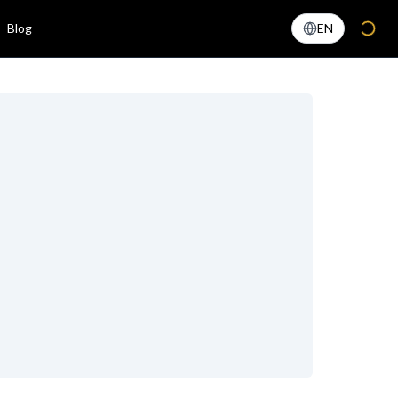
Blog
EN