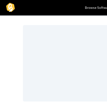
Browse Softw