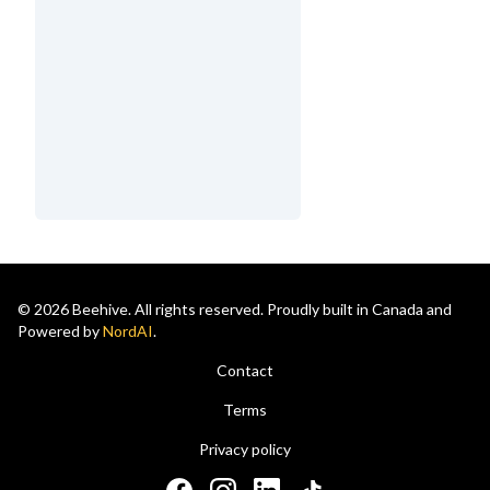
© 2026 Beehive. All rights reserved. Proudly built in Canada and
Powered by
NordAI
.
Contact
Terms
Privacy policy