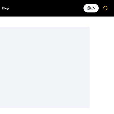
Blog
EN