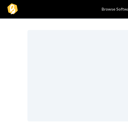
Browse Softw