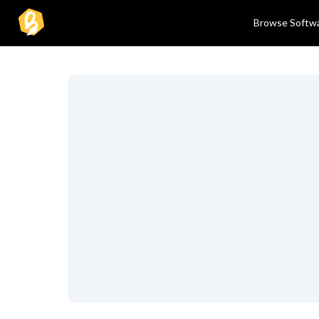
Browse Softw