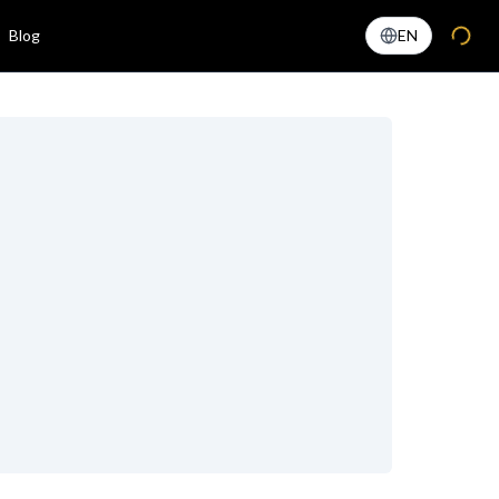
Blog
EN