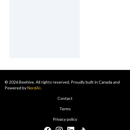
© 2026 Beehive. All rights reserved. Proudly built in Canada and
Powered by
NordAI
.
Contact
Terms
Privacy policy