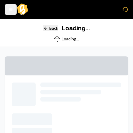
Loading...
Back
Loading...