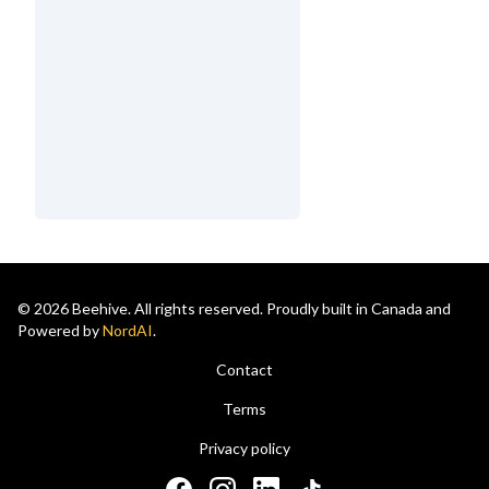
© 2026 Beehive. All rights reserved. Proudly built in Canada and
Powered by
NordAI
.
Contact
Terms
Privacy policy