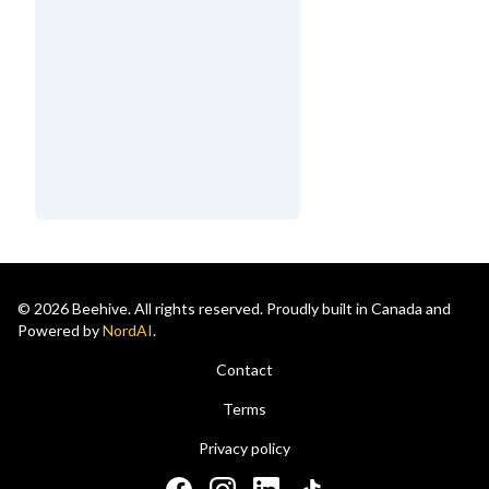
© 2026 Beehive. All rights reserved. Proudly built in Canada and
Powered by
NordAI
.
Contact
Terms
Privacy policy