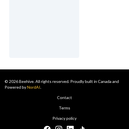
© 2026 Beehive. All rights reserved. Proudly built in Canada and
Powered by
NordAI
.
Contact
Terms
Privacy policy