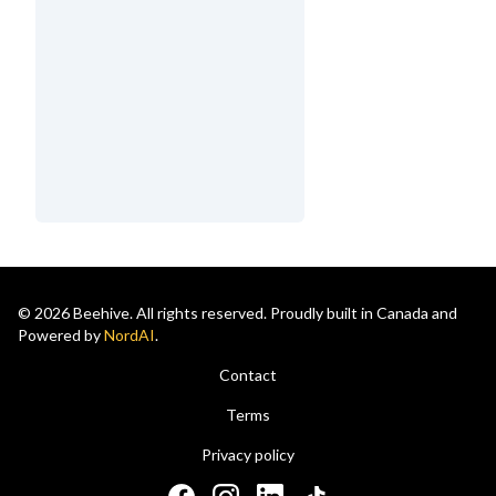
© 2026 Beehive. All rights reserved. Proudly built in Canada and
Powered by
NordAI
.
Contact
Terms
Privacy policy