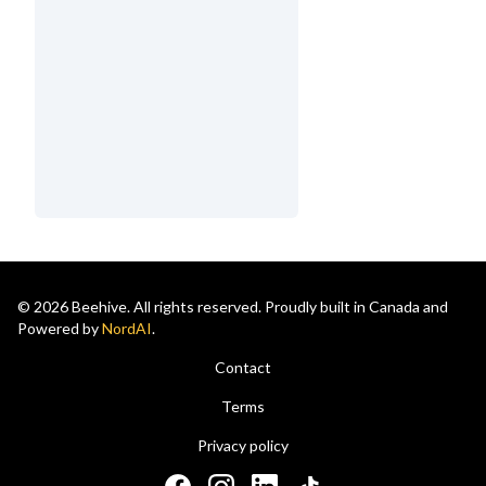
© 2026 Beehive. All rights reserved. Proudly built in Canada and
Powered by
NordAI
.
Contact
Terms
Privacy policy