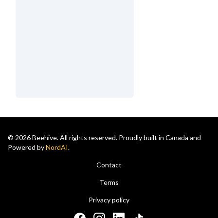
© 2026 Beehive. All rights reserved. Proudly built in Canada and
Powered by
NordAI
.
Contact
Terms
Privacy policy