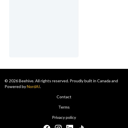
© 2026 Beehive. All rights reserved. Proudly built in Canada and
Powered by
NordAI
.
Contact
Terms
Privacy policy