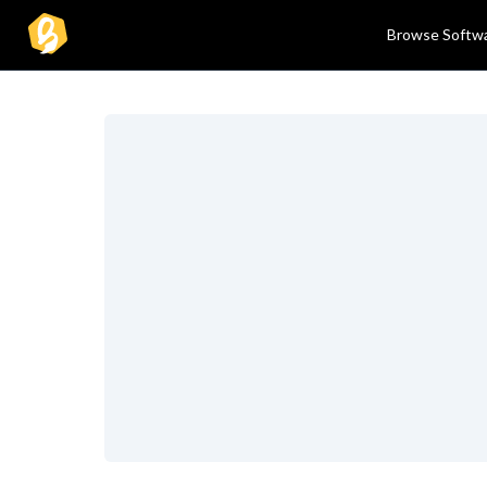
Browse Softw