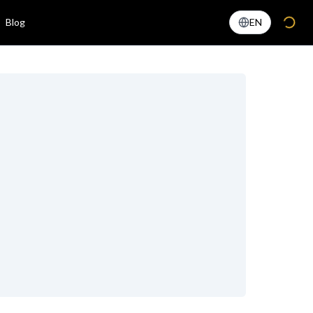
Blog
EN