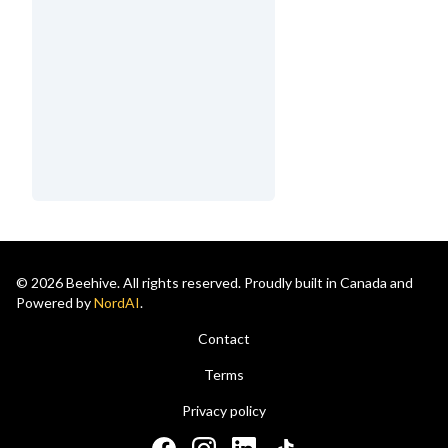
© 2026 Beehive. All rights reserved. Proudly built in Canada and
Powered by
NordAI
.
Contact
Terms
Privacy policy