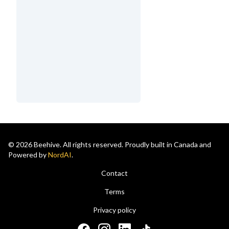
© 2026 Beehive. All rights reserved. Proudly built in Canada and
Powered by
NordAI
.
Contact
Terms
Privacy policy