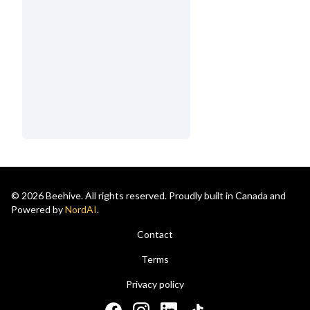
© 2026 Beehive. All rights reserved. Proudly built in Canada and
Powered by
NordAI
.
Contact
Terms
Privacy policy