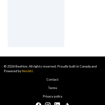
© 2026 Beehive. All rights reserved. Proudly built in Canada and
Powered by
NordAI
.
Contact
Terms
Privacy policy