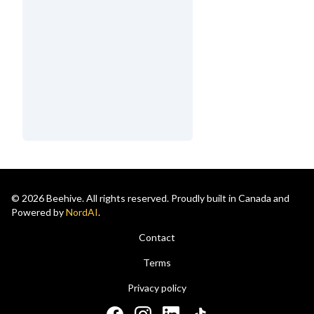
© 2026 Beehive. All rights reserved. Proudly built in Canada and
Powered by
NordAI
.
Contact
Terms
Privacy policy