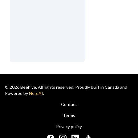
© 2026 Beehive. All rights reserved. Proudly built in Canada and
Powered by
NordAI
.
Contact
Terms
Privacy policy