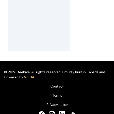
© 2026 Beehive. All rights reserved. Proudly built in Canada and
Powered by
NordAI
.
Contact
Terms
Privacy policy