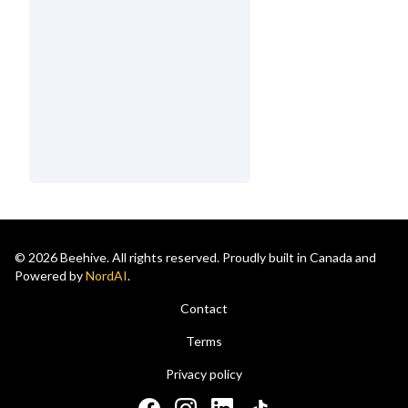
© 2026 Beehive. All rights reserved. Proudly built in Canada and
Powered by
NordAI
.
Contact
Terms
Privacy policy