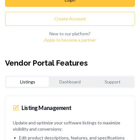
Create Account
New to our platform?
Apply to become a partner
Vendor Portal Features
Listings
Dashboard
Support
Listing Management
Update and optimize your software listings to maximize
visibility and conversions:
Edit product descriptions, features, and specifications