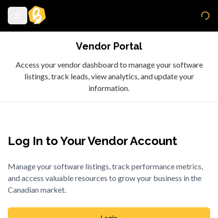
Vendor Portal
Access your vendor dashboard to manage your software
listings, track leads, view analytics, and update your
information.
Log In to Your Vendor Account
Manage your software listings, track performance metrics,
and access valuable resources to grow your business in the
Canadian market.
Login