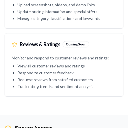
Upload screenshots, videos, and demo links
Update pricing information and special offers
Manage category classifications and keywords
Reviews & Ratings
Coming Soon
Monitor and respond to customer reviews and ratings:
View all customer reviews and ratings
Respond to customer feedback
Request reviews from satisfied customers
Track rating trends and sentiment analysis
Secure Access