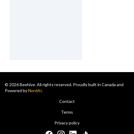
© 2026 Beehive. All rights reserved. Proudly built in Canada and
Powered by
NordAI
.
Contact
Terms
Privacy policy