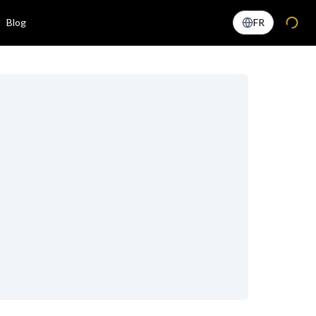
Blog
FR