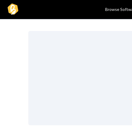
Browse Softw