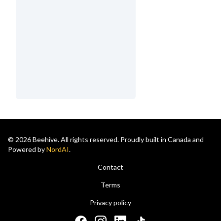
© 2026 Beehive. All rights reserved. Proudly built in Canada and
Powered by
NordAI
.
Contact
Terms
Privacy policy