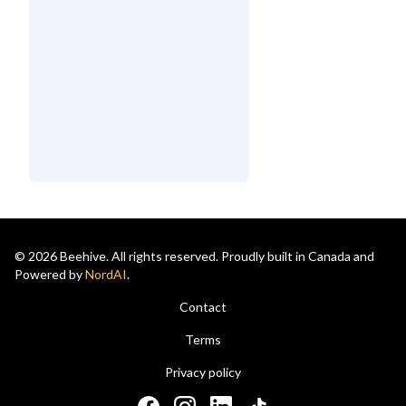
© 2026 Beehive. All rights reserved. Proudly built in Canada and
Powered by
NordAI
.
Contact
Terms
Privacy policy