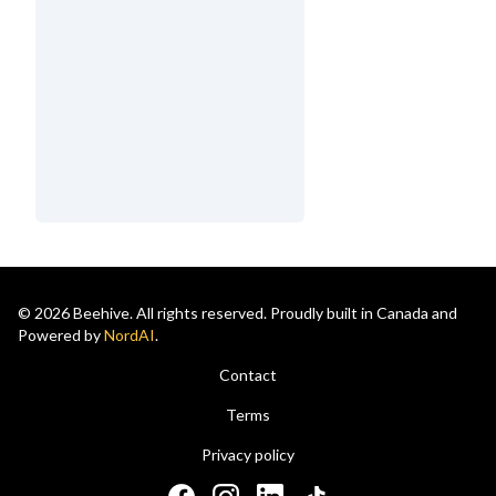
© 2026 Beehive. All rights reserved. Proudly built in Canada and
Powered by
NordAI
.
Contact
Terms
Privacy policy