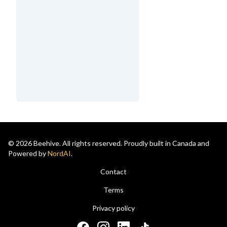
© 2026 Beehive. All rights reserved. Proudly built in Canada and
Powered by
NordAI
.
Contact
Terms
Privacy policy