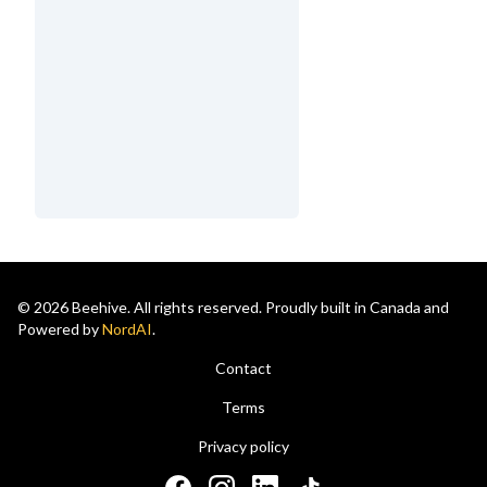
© 2026 Beehive. All rights reserved. Proudly built in Canada and
Powered by
NordAI
.
Contact
Terms
Privacy policy