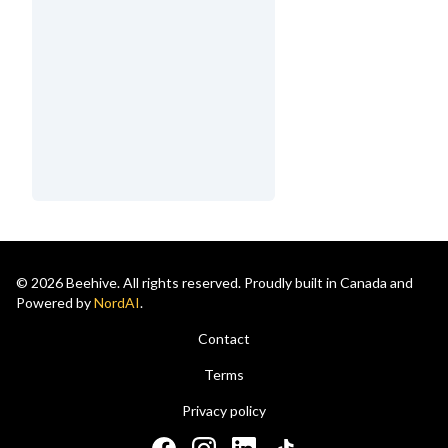
© 2026 Beehive. All rights reserved. Proudly built in Canada and
Powered by
NordAI
.
Contact
Terms
Privacy policy