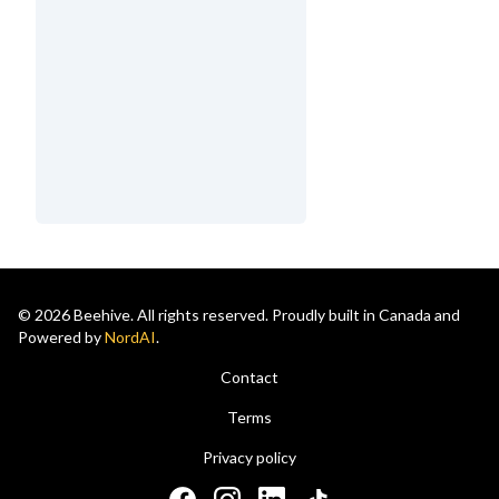
© 2026 Beehive. All rights reserved. Proudly built in Canada and
Powered by
NordAI
.
Contact
Terms
Privacy policy