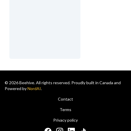
© 2026 Beehive. All rights reserved. Proudly built in Canada and
Powered by
NordAI
.
Contact
Terms
Privacy policy