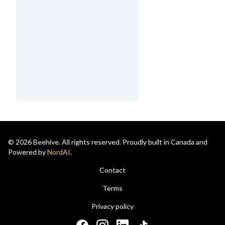
© 2026 Beehive. All rights reserved. Proudly built in Canada and
Powered by
NordAI
.
Contact
Terms
Privacy policy