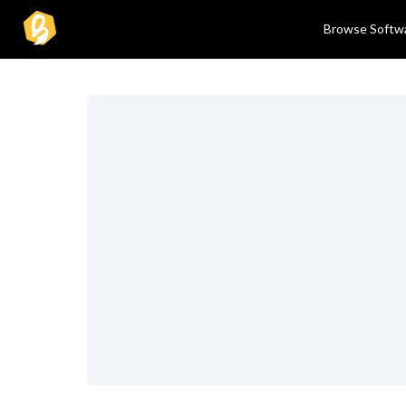
Browse Softw