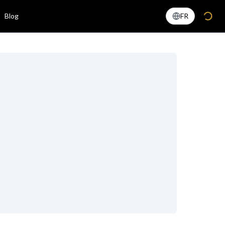
Blog
FR