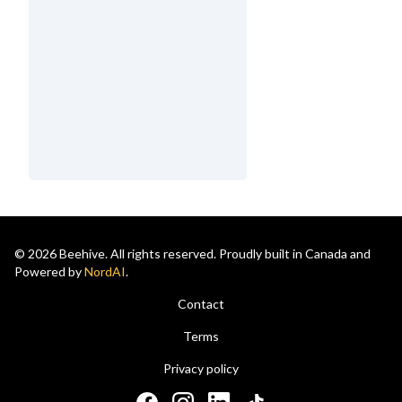
© 2026 Beehive. All rights reserved. Proudly built in Canada and
Powered by
NordAI
.
Contact
Terms
Privacy policy