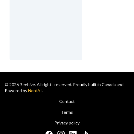
© 2026 Beehive. All rights reserved. Proudly built in Canada and
Powered by
NordAI
.
Contact
Terms
Privacy policy