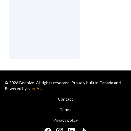
© 2026 Beehive. All rights reserved. Proudly built in Canada and
Powered by
NordAI
.
Contact
Terms
Privacy policy