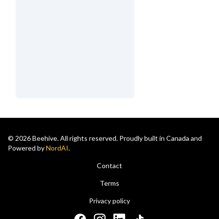
© 2026 Beehive. All rights reserved. Proudly built in Canada and
Powered by
NordAI
.
Contact
Terms
Privacy policy