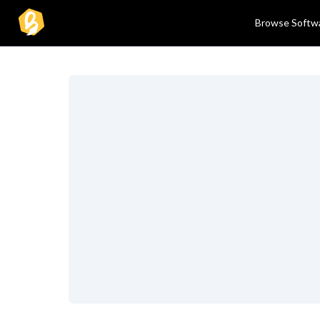
Browse Softw