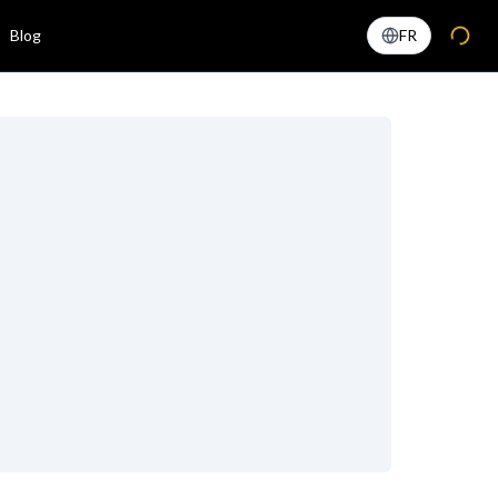
Blog
FR