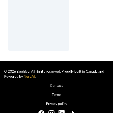
© 2026 Beehive. All rights reserved. Proudly built in Canada and
Powered by
NordAI
.
Contact
Terms
Privacy policy