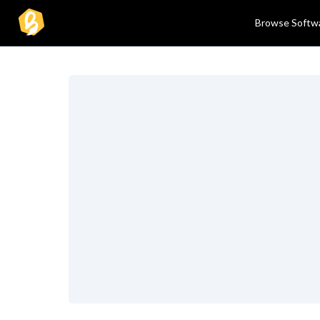
Browse Softw