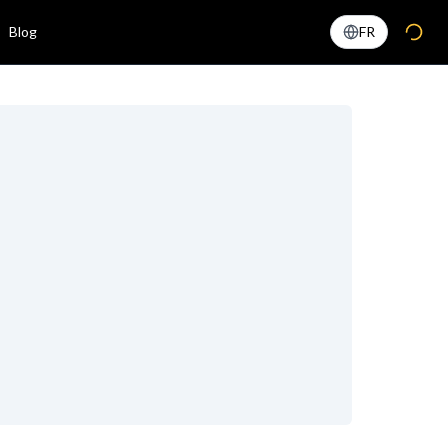
Blog
FR