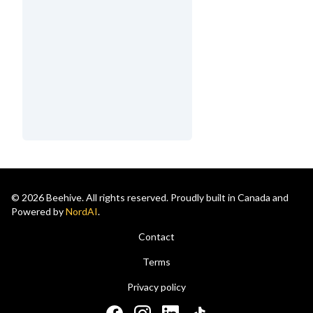
© 2026 Beehive. All rights reserved. Proudly built in Canada and
Powered by
NordAI
.
Contact
Terms
Privacy policy