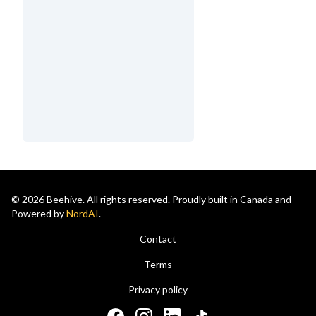
© 2026 Beehive. All rights reserved. Proudly built in Canada and
Powered by
NordAI
.
Contact
Terms
Privacy policy