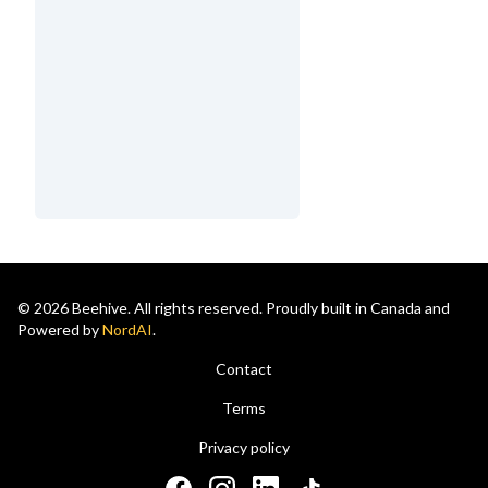
© 2026 Beehive. All rights reserved. Proudly built in Canada and
Powered by
NordAI
.
Contact
Terms
Privacy policy