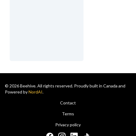
© 2026 Beehive. All rights reserved. Proudly built in Canada and
Powered by
NordAI
.
Contact
Terms
Privacy policy