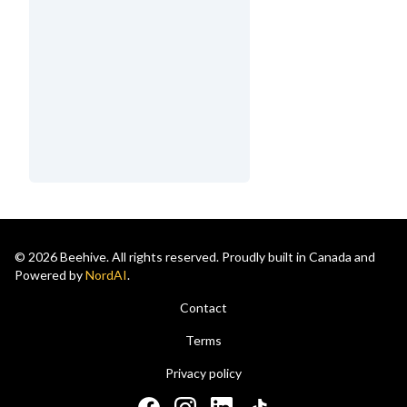
© 2026 Beehive. All rights reserved. Proudly built in Canada and
Powered by
NordAI
.
Contact
Terms
Privacy policy